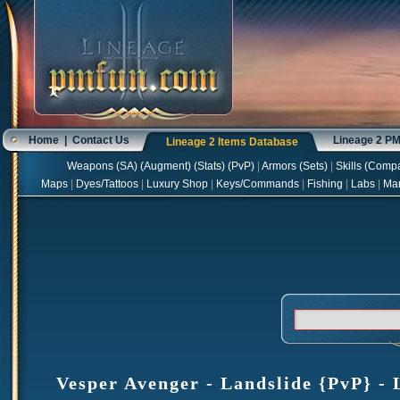
Home
|
Contact Us
Lineage 2 P
Lineage 2 Items Database
Weapons
(
SA
) (
Augment
) (
Stats
) (
PvP
)
|
Armors
(
Sets
)
|
Skills
(
Compa
Maps
|
Dyes/Tattoos
|
Luxury Shop
|
Keys/Commands
|
Fishing
|
Labs
|
Ma
Vesper Avenger - Landslide {PvP} - 