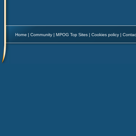
Home
|
Community
|
MPOG Top Sites
|
Cookies policy
|
Contac