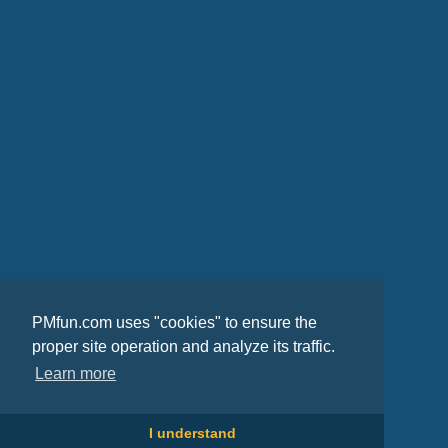
PMfun.com uses "cookies" to ensure the
proper site operation and analyze its traffic.
Learn more
I understand