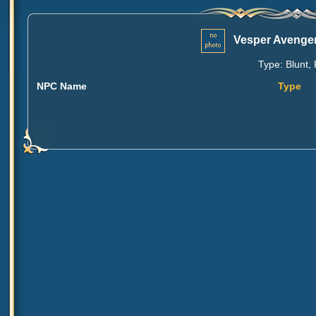
Vesper Avenger
Type: Blunt, 
NPC Name
Type