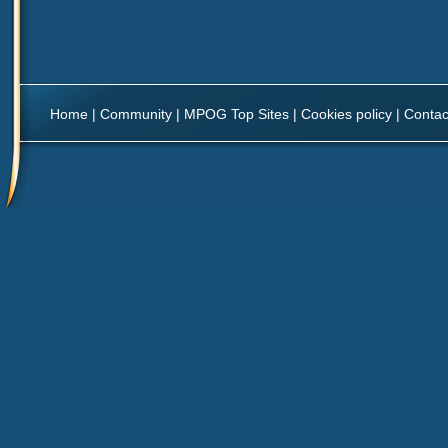
Home
|
Community
|
MPOG Top Sites
|
Cookies policy
|
Contac