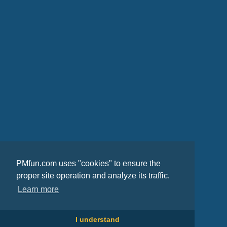
PMfun.com uses "cookies" to ensure the
proper site operation and analyze its traffic.
Learn more
I understand