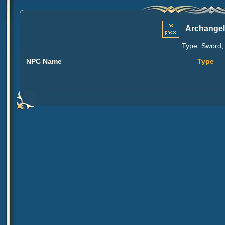
Archangel
Type: Sword, 
NPC Name
Type