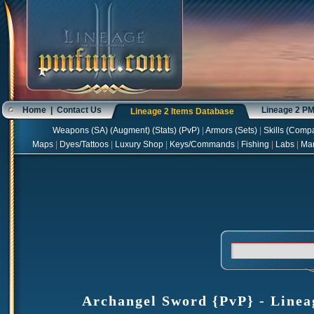
Home
|
Contact Us
Lineage 2 P
Lineage 2 Items Database
Weapons
(
SA
) (
Augment
) (
Stats
) (
PvP
)
|
Armors
(
Sets
)
|
Skills
(
Compa
Maps
|
Dyes/Tattoos
|
Luxury Shop
|
Keys/Commands
|
Fishing
|
Labs
|
Ma
Archangel Sword {PvP} - Lineag