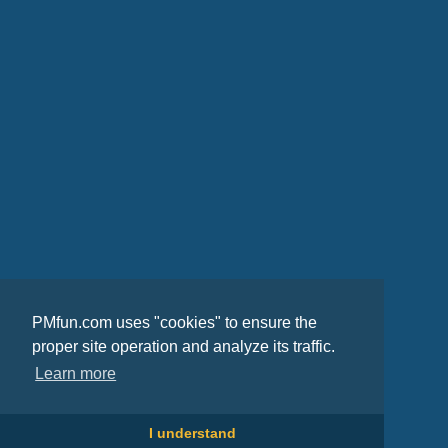
PMfun.com uses "cookies" to ensure the
proper site operation and analyze its traffic.
Learn more
I understand