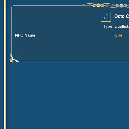
Octo C
Type: Dualfist
NPC Name
Type