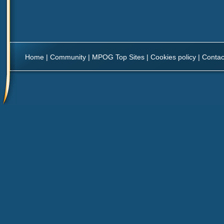
Home
|
Community
|
MPOG Top Sites
|
Cookies policy
|
Contac