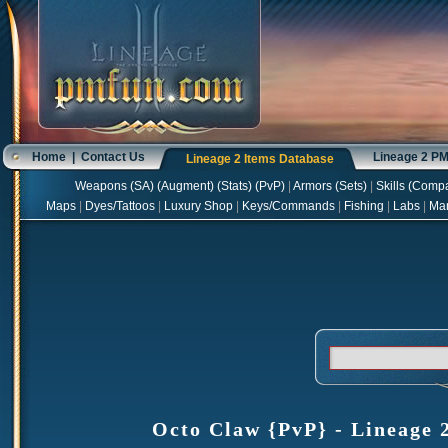
Home
|
Contact Us
Lineage 2 P
Lineage 2 Items Database
Weapons
(
SA
) (
Augment
) (
Stats
) (
PvP
)
|
Armors
(
Sets
)
|
Skills
(
Compa
Maps
|
Dyes/Tattoos
|
Luxury Shop
|
Keys/Commands
|
Fishing
|
Labs
|
Ma
Octo Claw {PvP} - Lineage 2