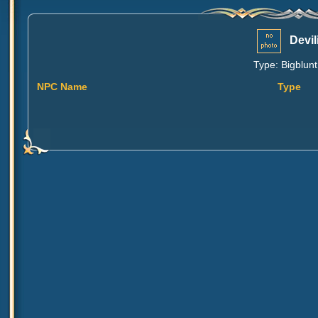
Devil
Type: Bigblunt
NPC Name
Type