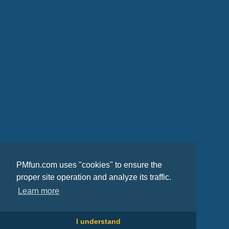
PMfun.com uses "cookies" to ensure the
proper site operation and analyze its traffic.
Learn more
I understand