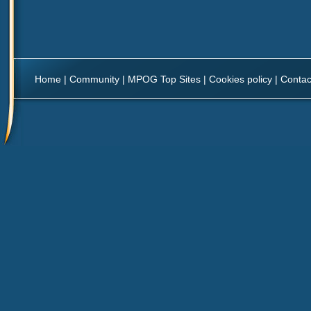
Home
|
Community
|
MPOG Top Sites
|
Cookies policy
|
Contac