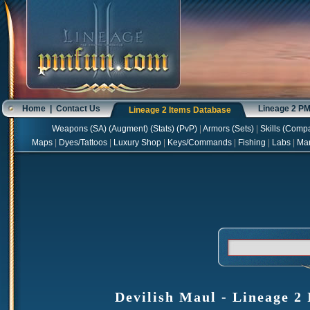
Home
|
Contact Us
Lineage 2 P
Lineage 2 Items Database
Weapons
(
SA
) (
Augment
) (
Stats
) (
PvP
)
|
Armors
(
Sets
)
|
Skills
(
Compa
Maps
|
Dyes/Tattoos
|
Luxury Shop
|
Keys/Commands
|
Fishing
|
Labs
|
Ma
Devilish Maul - Lineage 2 