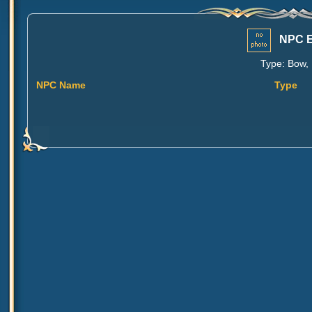
NPC E
Type: Bow, 
NPC Name
Type