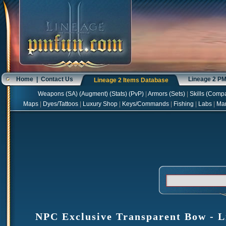
Home
|
Contact Us
Lineage 2 P
Lineage 2 Items Database
Weapons
(
SA
) (
Augment
) (
Stats
) (
PvP
)
|
Armors
(
Sets
)
|
Skills
(
Compa
Maps
|
Dyes/Tattoos
|
Luxury Shop
|
Keys/Commands
|
Fishing
|
Labs
|
Ma
NPC Exclusive Transparent Bow - Li