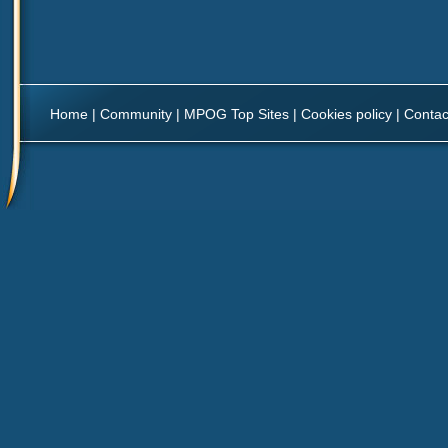
Home
|
Community
|
MPOG Top Sites
|
Cookies policy
|
Contac