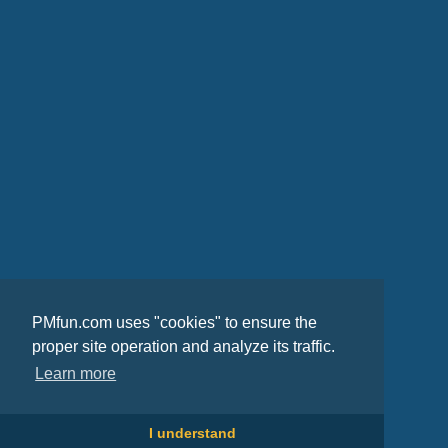
PMfun.com uses "cookies" to ensure the
proper site operation and analyze its traffic.
Learn more
I understand