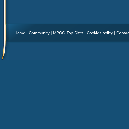
Home
|
Community
|
MPOG Top Sites
|
Cookies policy
|
Contac