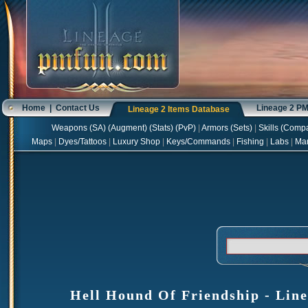
Home
|
Contact Us
Lineage 2 P
Lineage 2 Items Database
Weapons
(
SA
) (
Augment
) (
Stats
) (
PvP
)
|
Armors
(
Sets
)
|
Skills
(
Compa
Maps
|
Dyes/Tattoos
|
Luxury Shop
|
Keys/Commands
|
Fishing
|
Labs
|
Ma
Hell Hound Of Friendship - Line