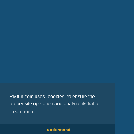
PMfun.com uses "cookies" to ensure the
proper site operation and analyze its traffic.
Learn more
I understand