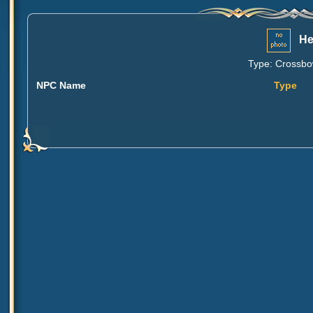
He
Type: Crossbow
NPC Name
Type