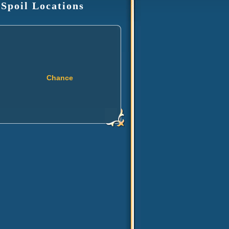
 Spoil Locations
Chance