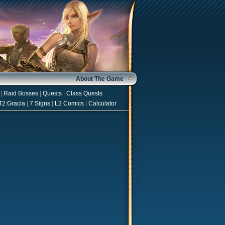
About The Game
|
Raid Bosses
|
Quests
|
Class Quests
T2:Gracia
|
7 Signs
|
L2 Comics
|
Calculator