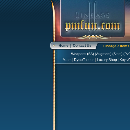
Home
|
Contact Us
Lineage 2 Item
Weapons
(
SA
) (
Augment
) (
Stats
) (
Pv
Maps
|
Dyes/Tattoos
|
Luxury Shop
|
Keys/