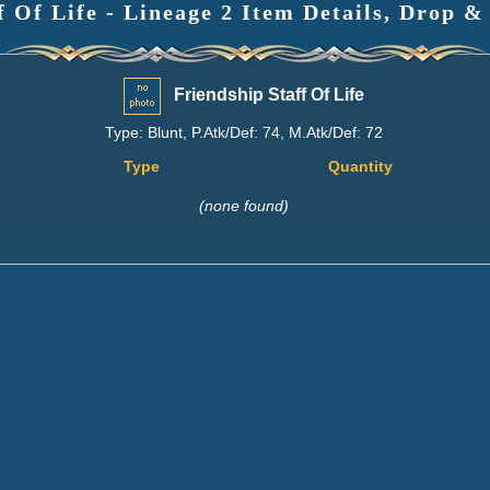
f Of Life - Lineage 2 Item Details, Drop &
Friendship Staff Of Life
Type: Blunt, P.Atk/Def: 74, M.Atk/Def: 72
Type
Quantity
(none found)