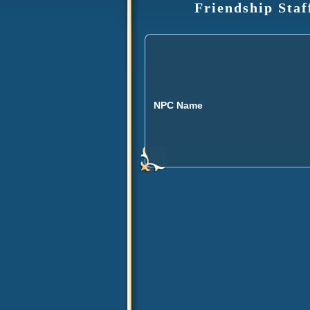
Friendship Staf
NPC Name