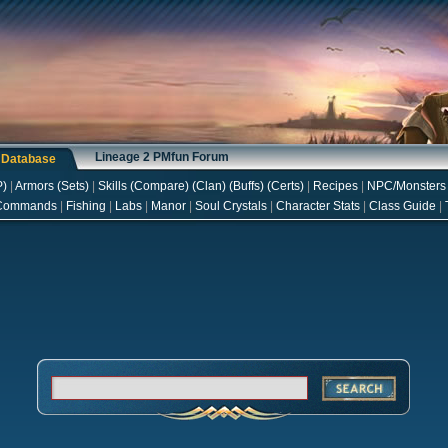
Lineage 2 PMfun Forum
s Database
P
)
|
Armors
(
Sets
)
|
Skills
(
Compare
) (
Clan
) (
Buffs
) (
Certs
)
|
Recipes
|
NPC/Monsters
Commands
|
Fishing
|
Labs
|
Manor
|
Soul Crystals
|
Character Stats
|
Class Guide
|