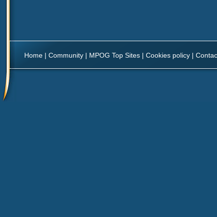
Home
|
Community
|
MPOG Top Sites
|
Cookies policy
|
Contac