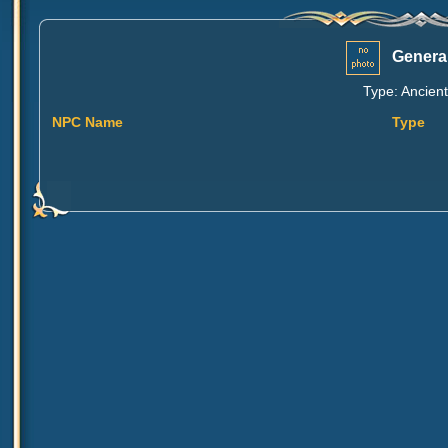
General
Type: Ancient
NPC Name
Type