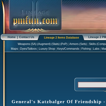
Home
|
Contact Us
Lineage 2 P
Lineage 2 Items Database
Weapons
(
SA
) (
Augment
) (
Stats
) (
PvP
)
|
Armors
(
Sets
)
|
Skills
(
Compa
Maps
|
Dyes/Tattoos
|
Luxury Shop
|
Keys/Commands
|
Fishing
|
Labs
|
Ma
General's Katzbalger Of Friendship -