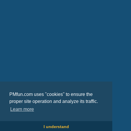
PMfun.com uses "cookies" to ensure the
proper site operation and analyze its traffic.
Learn more
I understand