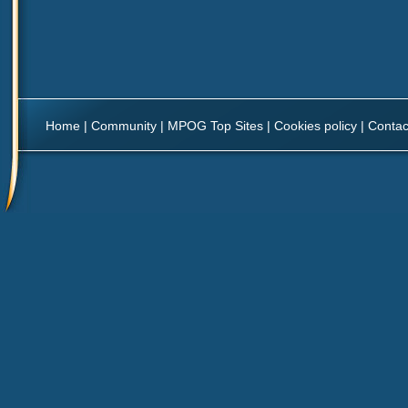
Home
|
Community
|
MPOG Top Sites
|
Cookies policy
|
Contac