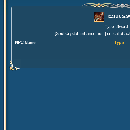
Icarus Sa
Type: Sword, 
[Soul Crystal Enhancement] critical attac
NPC Name
Type