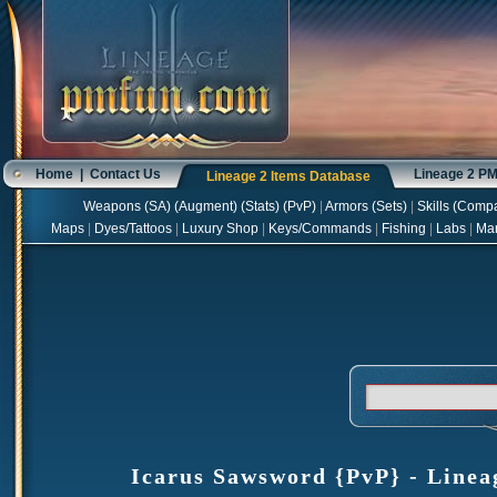
Home
|
Contact Us
Lineage 2 P
Lineage 2 Items Database
Weapons
(
SA
) (
Augment
) (
Stats
) (
PvP
)
|
Armors
(
Sets
)
|
Skills
(
Compa
Maps
|
Dyes/Tattoos
|
Luxury Shop
|
Keys/Commands
|
Fishing
|
Labs
|
Ma
Icarus Sawsword {PvP} - Lineag