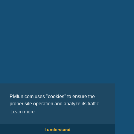
PMfun.com uses "cookies" to ensure the
proper site operation and analyze its traffic.
Learn more
I understand