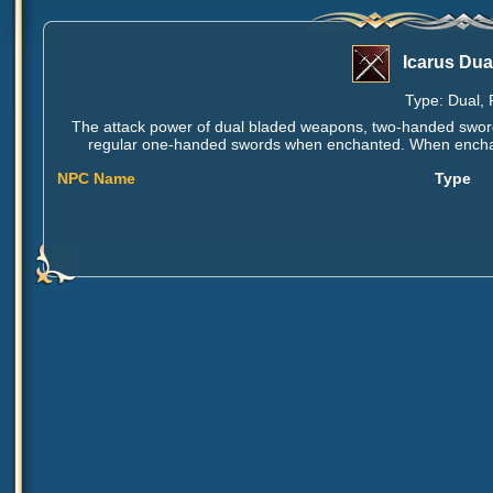
Icarus Dua
Type: Dual, 
The attack power of dual bladed weapons, two-handed swor
regular one-handed swords when enchanted. When enchant
NPC Name
Type