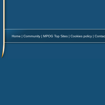
Home
|
Community
|
MPOG Top Sites
|
Cookies policy
|
Contac