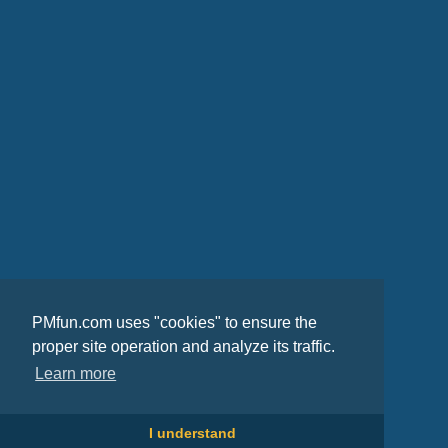
PMfun.com uses "cookies" to ensure the
proper site operation and analyze its traffic.
Learn more
I understand