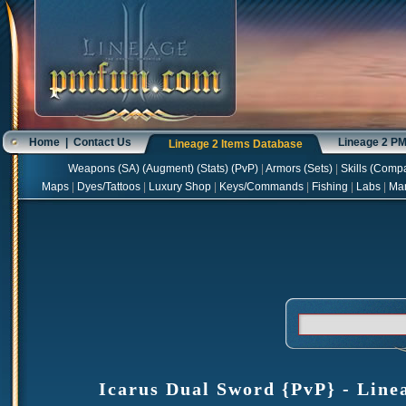
Home
|
Contact Us
Lineage 2 P
Lineage 2 Items Database
Weapons
(
SA
) (
Augment
) (
Stats
) (
PvP
)
|
Armors
(
Sets
)
|
Skills
(
Compa
Maps
|
Dyes/Tattoos
|
Luxury Shop
|
Keys/Commands
|
Fishing
|
Labs
|
Ma
Icarus Dual Sword {PvP} - Linea