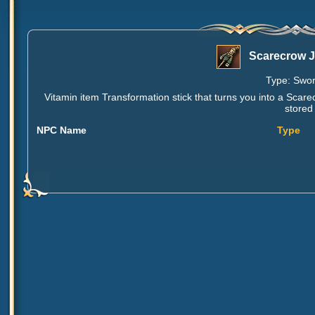
Scarecrow J
Type: Sword
Vitamin item Transformation stick that turns you into a Sc
stored
NPC Name
Type