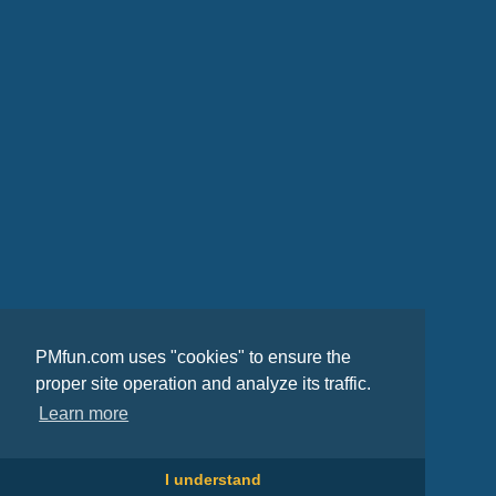
PMfun.com uses "cookies" to ensure the
proper site operation and analyze its traffic.
Learn more
I understand