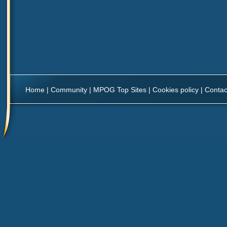
Home
|
Community
|
MPOG Top Sites
|
Cookies policy
|
Contac