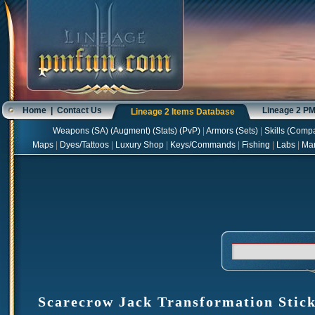
Home
|
Contact Us
Lineage 2 P
Lineage 2 Items Database
Weapons
(
SA
) (
Augment
) (
Stats
) (
PvP
)
|
Armors
(
Sets
)
|
Skills
(
Compa
Maps
|
Dyes/Tattoos
|
Luxury Shop
|
Keys/Commands
|
Fishing
|
Labs
|
Ma
Scarecrow Jack Transformation Stick 