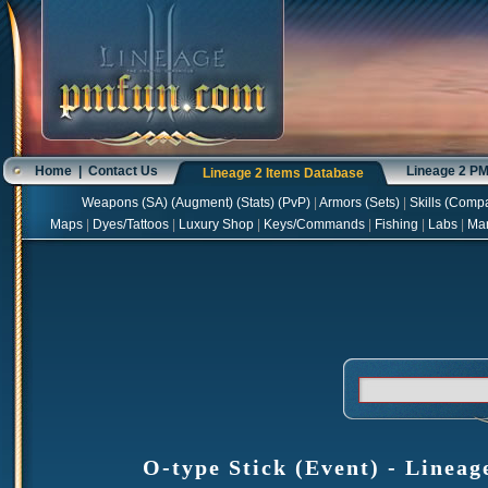
Home
|
Contact Us
Lineage 2 P
Lineage 2 Items Database
Weapons
(
SA
) (
Augment
) (
Stats
) (
PvP
)
|
Armors
(
Sets
)
|
Skills
(
Compa
Maps
|
Dyes/Tattoos
|
Luxury Shop
|
Keys/Commands
|
Fishing
|
Labs
|
Ma
O-type Stick (Event) - Lineag