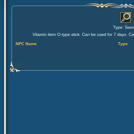
Type: Sword
Vitamin item O-type stick. Can be used for 7 days. 
NPC Name
Type