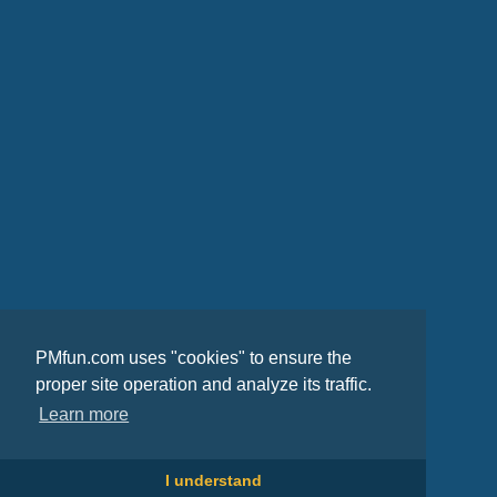
PMfun.com uses "cookies" to ensure the
proper site operation and analyze its traffic.
Learn more
I understand