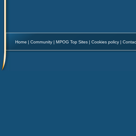
Home
|
Community
|
MPOG Top Sites
|
Cookies policy
|
Contac