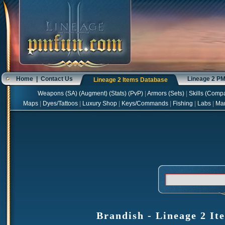
Home
|
Contact Us
Lineage 2 P
Lineage 2 Items Database
Weapons
(
SA
) (
Augment
) (
Stats
) (
PvP
)
|
Armors
(
Sets
)
|
Skills
(
Compa
Maps
|
Dyes/Tattoos
|
Luxury Shop
|
Keys/Commands
|
Fishing
|
Labs
|
Ma
Brandish - Lineage 2 It