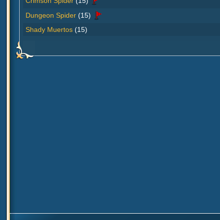
Crimson Spider
(15)
Dungeon Spider
(15)
Shady Muertos
(15)