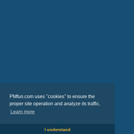
PMfun.com uses "cookies" to ensure the
proper site operation and analyze its traffic.
Learn more
I understand