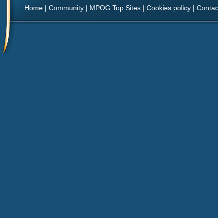
Home
|
Community
|
MPOG Top Sites
|
Cookies policy
|
Contac