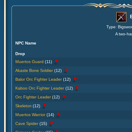
Type: Bigswor
A two-ha
NPC Name
Drop
Muertos Guard
(11)
Akaste Bone Soldier
(12)
Balor Orc Fighter Leader
(12)
Kaboo Orc Fighter Leader
(12)
Orc Fighter Leader
(12)
Skeleton
(12)
Muertos Warrior
(14)
Cave Spider
(15)