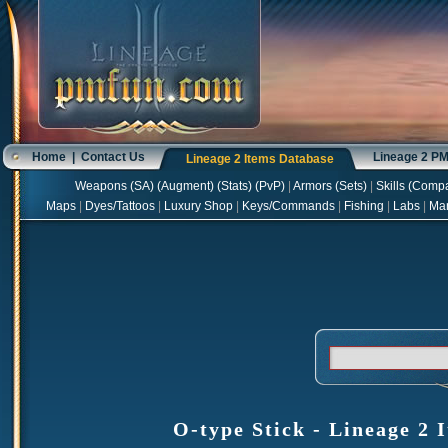
Home
|
Contact Us
Lineage 2 P
Lineage 2 Items Database
Weapons
(
SA
) (
Augment
) (
Stats
) (
PvP
)
|
Armors
(
Sets
)
|
Skills
(
Compa
Maps
|
Dyes/Tattoos
|
Luxury Shop
|
Keys/Commands
|
Fishing
|
Labs
|
Ma
O-type Stick - Lineage 2 