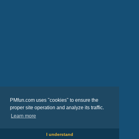
PMfun.com uses "cookies" to ensure the
proper site operation and analyze its traffic.
Learn more
I understand