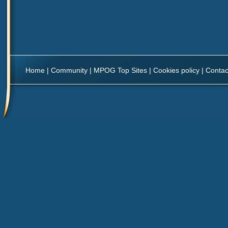
Home
|
Community
|
MPOG Top Sites
|
Cookies policy
|
Contac