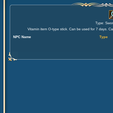
Type: Sword
Vitamin item O-type stick. Can be used for 7 days. 
NPC Name
Type