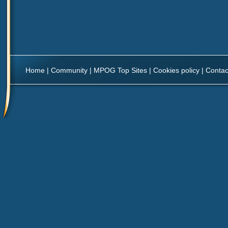
Home
|
Community
|
MPOG Top Sites
|
Cookies policy
|
Contac