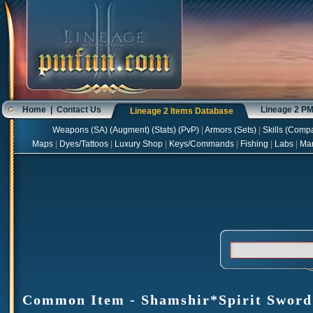
Home
|
Contact Us
Lineage 2 P
Lineage 2 Items Database
Weapons
(
SA
) (
Augment
) (
Stats
) (
PvP
)
|
Armors
(
Sets
)
|
Skills
(
Compa
Maps
|
Dyes/Tattoos
|
Luxury Shop
|
Keys/Commands
|
Fishing
|
Labs
|
Ma
Common Item - Shamshir*Spirit Sword -