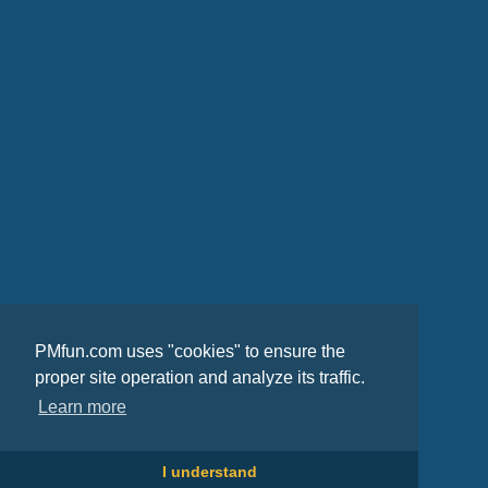
PMfun.com uses "cookies" to ensure the
proper site operation and analyze its traffic.
Learn more
I understand