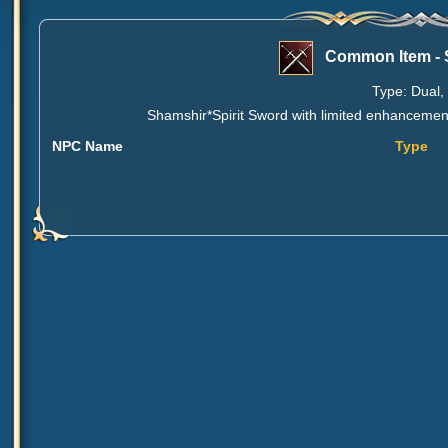
Common Item - 
Type: Dual, 
Shamshir*Spirit Sword with limited enhancement
NPC Name
Type