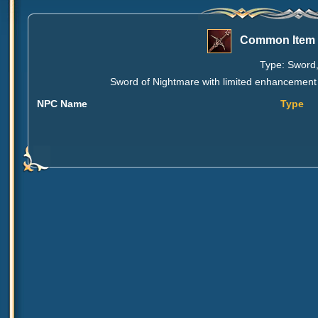
Common Item 
Type: Sword,
Sword of Nightmare with limited enhancement o
NPC Name
Type