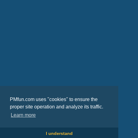
PMfun.com uses "cookies" to ensure the
proper site operation and analyze its traffic.
Learn more
I understand