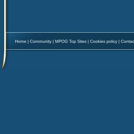
Home
|
Community
|
MPOG Top Sites
|
Cookies policy
|
Contac