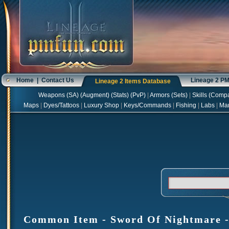
Home
|
Contact Us
Lineage 2 P
Lineage 2 Items Database
Weapons
(
SA
) (
Augment
) (
Stats
) (
PvP
)
|
Armors
(
Sets
)
|
Skills
(
Compa
Maps
|
Dyes/Tattoos
|
Luxury Shop
|
Keys/Commands
|
Fishing
|
Labs
|
Ma
Common Item - Sword Of Nightmare - 