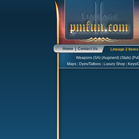
Home
|
Contact Us
Lineage 2 Item
Weapons
(
SA
) (
Augment
) (
Stats
) (
Pv
Maps
|
Dyes/Tattoos
|
Luxury Shop
|
Keys/