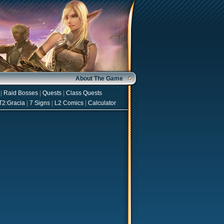
About The Game
|
Raid Bosses
|
Quests
|
Class Quests
T2:Gracia
|
7 Signs
|
L2 Comics
|
Calculator