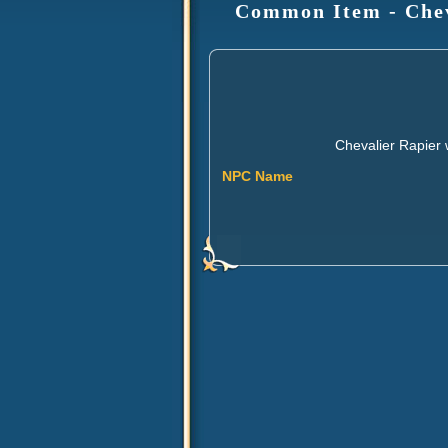
Common Item - Cheva
Chevalier Rapier 
NPC Name