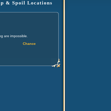
op & Spoil Locations
ng are impossible.
Chance