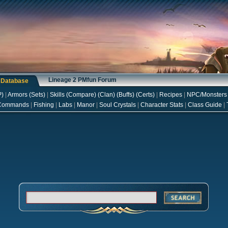
Lineage 2 PMfun Forum
s Database
P
)
|
Armors
(
Sets
)
|
Skills
(
Compare
) (
Clan
) (
Buffs
) (
Certs
)
|
Recipes
|
NPC/Monsters
Commands
|
Fishing
|
Labs
|
Manor
|
Soul Crystals
|
Character Stats
|
Class Guide
|