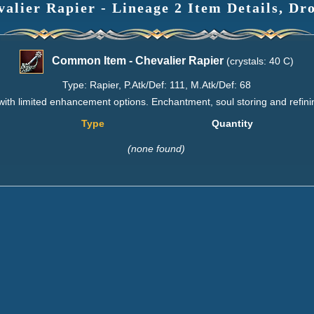
lier Rapier - Lineage 2 Item Details, Dr
Common Item - Chevalier Rapier
(crystals: 40 C)
Type: Rapier, P.Atk/Def: 111, M.Atk/Def: 68
with limited enhancement options. Enchantment, soul storing and refini
Type
Quantity
(none found)