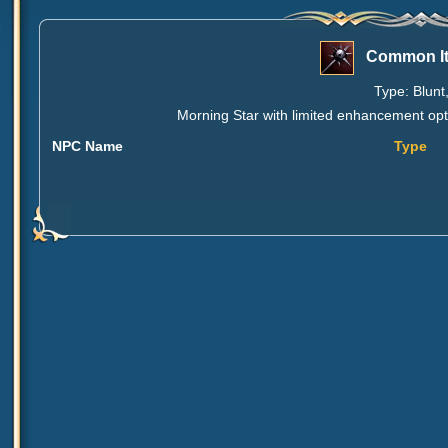
Common It
Type: Blunt
Morning Star with limited enhancement opti
NPC Name
Type