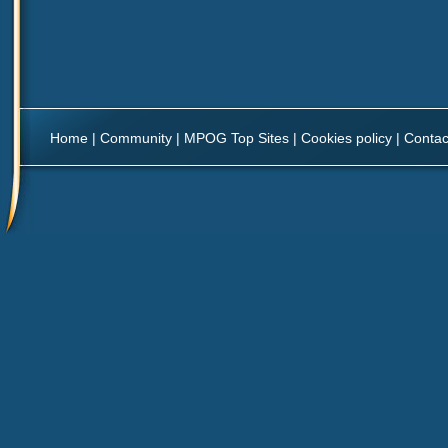
Home
|
Community
|
MPOG Top Sites
|
Cookies policy
|
Contac