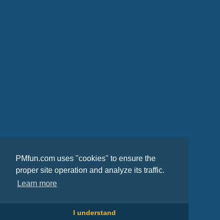
PMfun.com uses "cookies" to ensure the
proper site operation and analyze its traffic.
Learn more
I understand