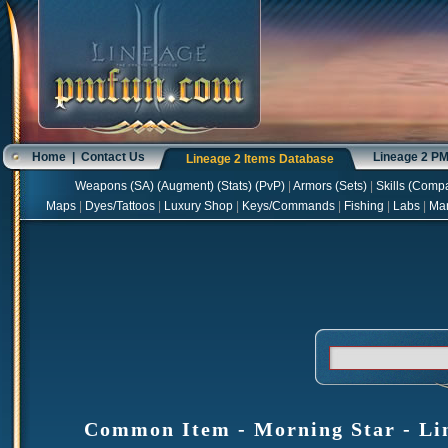
Home
|
Contact Us
Lineage 2 P
Lineage 2 Items Database
Weapons
(
SA
) (
Augment
) (
Stats
) (
PvP
)
|
Armors
(
Sets
)
|
Skills
(
Compa
Maps
|
Dyes/Tattoos
|
Luxury Shop
|
Keys/Commands
|
Fishing
|
Labs
|
Ma
Common Item - Morning Star - Lin