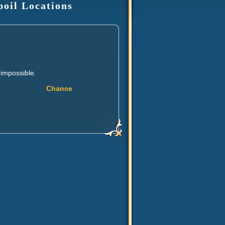
poil Locations
 impossible.
Chance