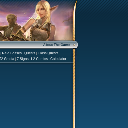
About The Game
|
Raid Bosses
|
Quests
|
Class Quests
T2:Gracia
|
7 Signs
|
L2 Comics
|
Calculator