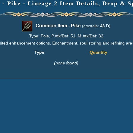
 Pike - Lineage 2 Item Details, Drop & S
Common Item - Pike
(crystals: 48 D)
Type: Pole, P.Atk/Def: 51, M.Atk/Def: 32
imited enhancement options. Enchantment, soul storing and refining are
Type
Quantity
(none found)