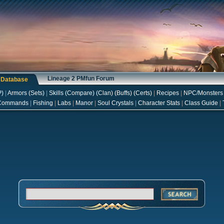
Lineage 2 PMfun Forum
s Database
P
)
|
Armors
(
Sets
)
|
Skills
(
Compare
) (
Clan
) (
Buffs
) (
Certs
)
|
Recipes
|
NPC/Monsters
Commands
|
Fishing
|
Labs
|
Manor
|
Soul Crystals
|
Character Stats
|
Class Guide
|