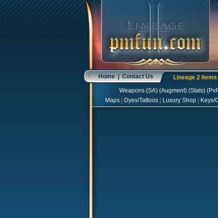
Home
|
Contact Us
Lineage 2 Item
Weapons
(
SA
) (
Augment
) (
Stats
) (
Pv
Maps
|
Dyes/Tattoos
|
Luxury Shop
|
Keys/