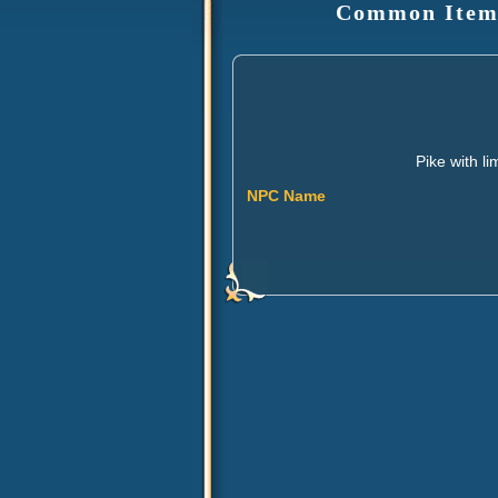
Common Item -
Pike with l
NPC Name