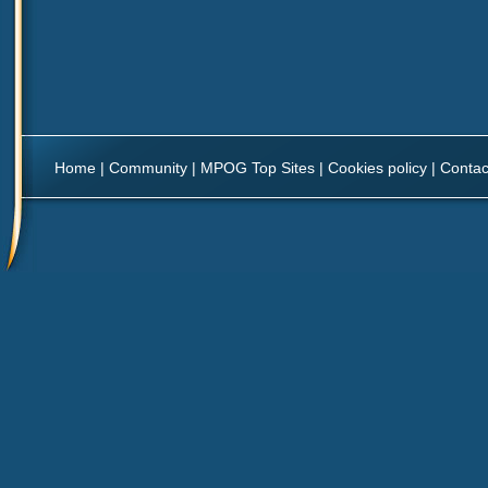
Home
|
Community
|
MPOG Top Sites
|
Cookies policy
|
Contac