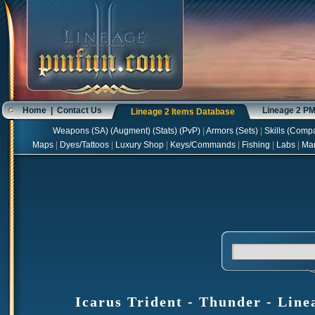
Home
|
Contact Us
Lineage 2 P
Lineage 2 Items Database
Weapons
(
SA
) (
Augment
) (
Stats
) (
PvP
)
|
Armors
(
Sets
)
|
Skills
(
Compa
Maps
|
Dyes/Tattoos
|
Luxury Shop
|
Keys/Commands
|
Fishing
|
Labs
|
Ma
Icarus Trident - Thunder - Line