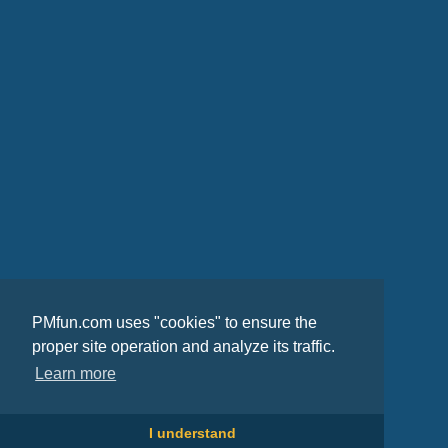
PMfun.com uses "cookies" to ensure the
proper site operation and analyze its traffic.
Learn more
I understand