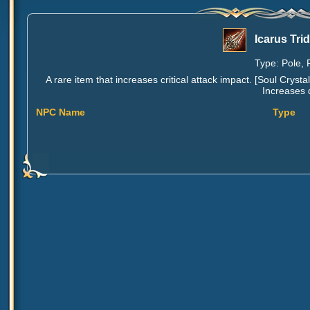
Icarus Tri
Type: Pole, 
A rare item that increases critical attack impact. [Soul Cr
Increases 
NPC Name
Type