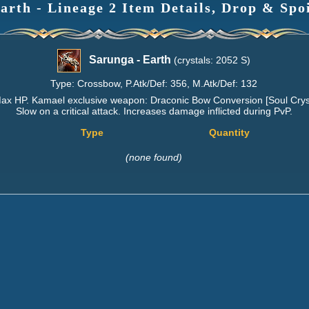
arth - Lineage 2 Item Details, Drop & Spo
Sarunga - Earth
(crystals: 2052 S)
Type: Crossbow, P.Atk/Def: 356, M.Atk/Def: 132
Max HP. Kamael exclusive weapon: Draconic Bow Conversion [Soul Cryst
Slow on a critical attack. Increases damage inflicted during PvP.
Type
Quantity
(none found)