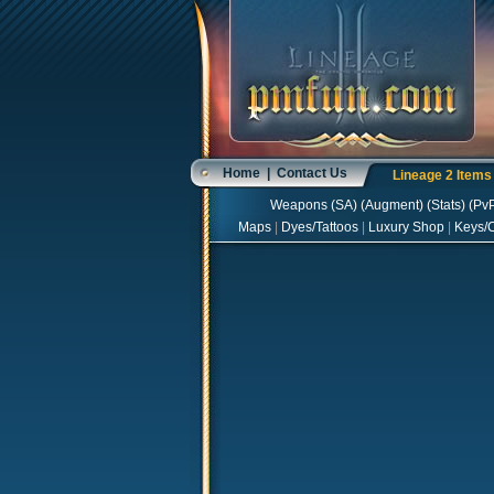
Home
|
Contact Us
Lineage 2 Item
Weapons
(
SA
) (
Augment
) (
Stats
) (
Pv
Maps
|
Dyes/Tattoos
|
Luxury Shop
|
Keys/