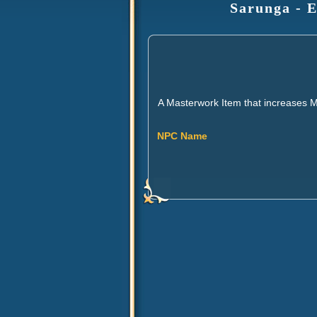
Sarunga - E
A Masterwork Item that increases 
NPC Name