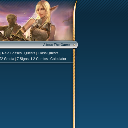
About The Game
|
Raid Bosses
|
Quests
|
Class Quests
T2:Gracia
|
7 Signs
|
L2 Comics
|
Calculator