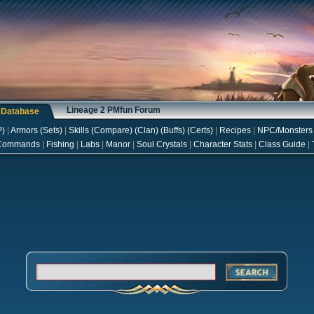
Lineage 2 PMfun Forum
s Database
P
)
|
Armors
(
Sets
)
|
Skills
(
Compare
) (
Clan
) (
Buffs
) (
Certs
)
|
Recipes
|
NPC/Monsters
Commands
|
Fishing
|
Labs
|
Manor
|
Soul Crystals
|
Character Stats
|
Class Guide
|