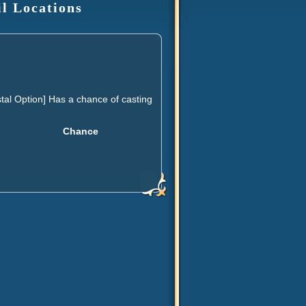
il Locations
al Option] Has a chance of casting
Chance