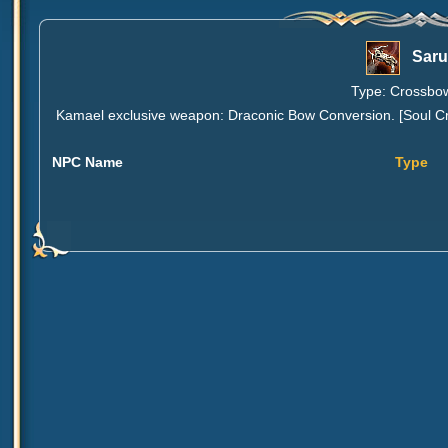
Saru
Type: Crossbow
Kamael exclusive weapon: Draconic Bow Conversion. [Soul Cry
NPC Name
Type