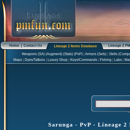
Home
|
Contact Us
Lineage 2 P
Lineage 2 Items Database
Weapons
(
SA
) (
Augment
) (
Stats
) (
PvP
)
|
Armors
(
Sets
)
|
Skills
(
Compa
Maps
|
Dyes/Tattoos
|
Luxury Shop
|
Keys/Commands
|
Fishing
|
Labs
|
Ma
Sarunga - PvP - Lineage 2 