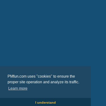
PMfun.com uses "cookies" to ensure the
proper site operation and analyze its traffic.
Learn more
I understand