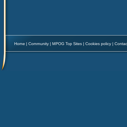
Home
|
Community
|
MPOG Top Sites
|
Cookies policy
|
Contac