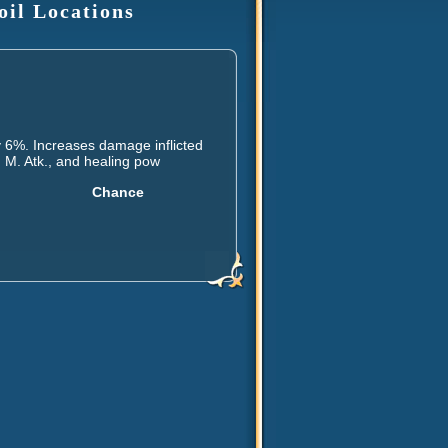
oil Locations
 6%. Increases damage inflicted
, M. Atk., and healing pow
Chance