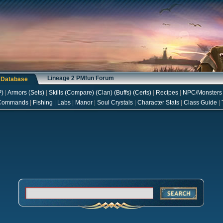
Lineage 2 PMfun Forum
s Database
P
)
|
Armors
(
Sets
)
|
Skills
(
Compare
) (
Clan
) (
Buffs
) (
Certs
)
|
Recipes
|
NPC/Monsters
Commands
|
Fishing
|
Labs
|
Manor
|
Soul Crystals
|
Character Stats
|
Class Guide
|