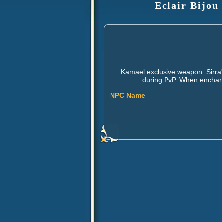
Eclair Bijou
Kamael exclusive weapon: Sirra'
during PvP. When enchante
NPC Name