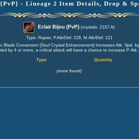
 {PvP} - Lineage 2 Item Details, Drop & Sp
Eclair Bijou {PvP}
(crystals: 2157 A)
Type: Rapier, P.Atk/Def: 228, M.Atk/Def: 121
s Blade Conversion [Soul Crystal Enhancement] Increases Atk. Spd. by
d by 4 or more, a critical attack will have a chance to increase P. Atk.
Type
Quantity
(none found)