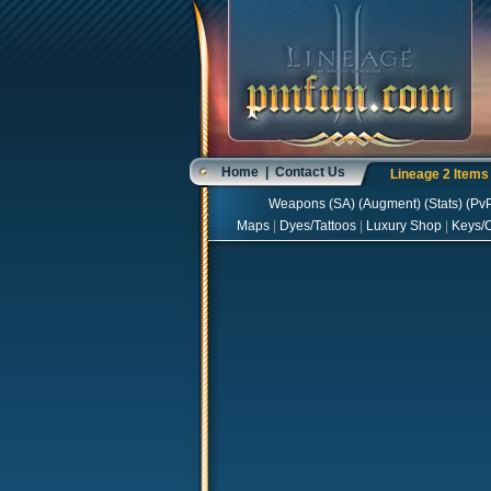
Home
|
Contact Us
Lineage 2 Item
Weapons
(
SA
) (
Augment
) (
Stats
) (
Pv
Maps
|
Dyes/Tattoos
|
Luxury Shop
|
Keys/