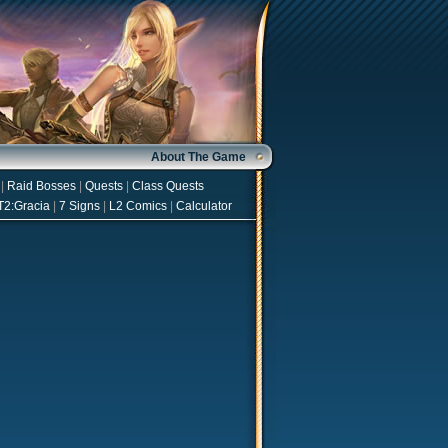
About The Game
|
Raid Bosses
|
Quests
|
Class Quests
T2:Gracia
|
7 Signs
|
L2 Comics
|
Calculator