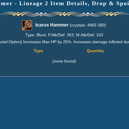
mer - Lineage 2 Item Details, Drop & Spoi
Icarus Hammer
(crystals: 4965 S80)
Type: Blunt, P.Atk/Def: 363, M.Atk/Def: 163
ystal Option] Increases Max HP by 25%. Increases damage inflicted dur
Type
Quantity
(none found)