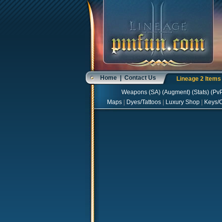
Home
|
Contact Us
Lineage 2 Item
Weapons
(
SA
) (
Augment
) (
Stats
) (
Pv
Maps
|
Dyes/Tattoos
|
Luxury Shop
|
Keys/