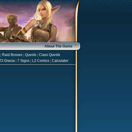
About The Game
|
Raid Bosses
|
Quests
|
Class Quests
T2:Gracia
|
7 Signs
|
L2 Comics
|
Calculator