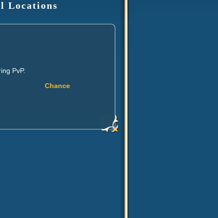
l Locations
ing PvP.
Chance