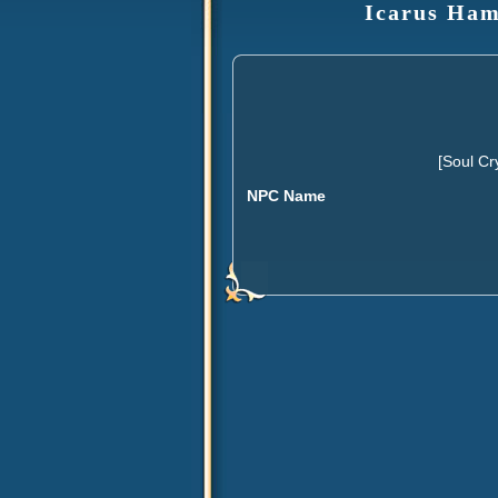
Icarus Ham
[Soul Cr
NPC Name