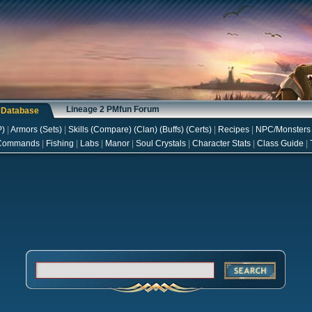
Lineage 2 PMfun Forum
s Database
P
)
|
Armors
(
Sets
)
|
Skills
(
Compare
) (
Clan
) (
Buffs
) (
Certs
)
|
Recipes
|
NPC/Monsters
Commands
|
Fishing
|
Labs
|
Manor
|
Soul Crystals
|
Character Stats
|
Class Guide
|