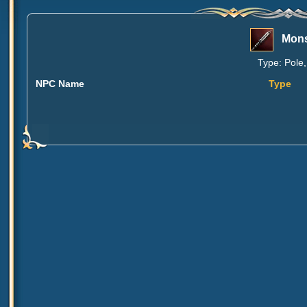
Mons
Type: Pole,
NPC Name
Type