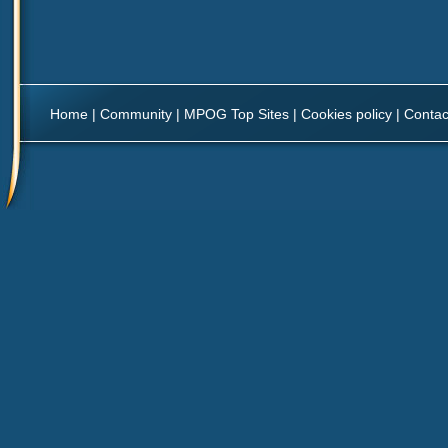
Home
|
Community
|
MPOG Top Sites
|
Cookies policy
|
Contac