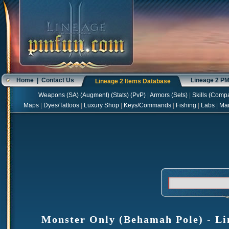
Home
|
Contact Us
Lineage 2 P
Lineage 2 Items Database
Weapons
(
SA
) (
Augment
) (
Stats
) (
PvP
)
|
Armors
(
Sets
)
|
Skills
(
Compa
Maps
|
Dyes/Tattoos
|
Luxury Shop
|
Keys/Commands
|
Fishing
|
Labs
|
Ma
Monster Only (Behamah Pole) - Lin