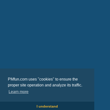
PMfun.com uses "cookies" to ensure the
proper site operation and analyze its traffic.
Learn more
I understand