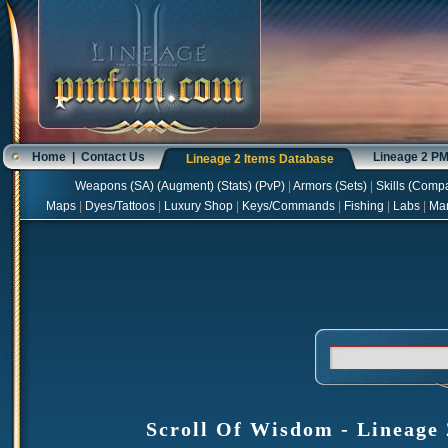
Home
|
Contact Us
Lineage 2 P
Lineage 2 Items Database
Weapons
(
SA
) (
Augment
) (
Stats
) (
PvP
)
|
Armors
(
Sets
)
|
Skills
(
Compa
Maps
|
Dyes/Tattoos
|
Luxury Shop
|
Keys/Commands
|
Fishing
|
Labs
|
Ma
Scroll Of Wisdom - Lineage 