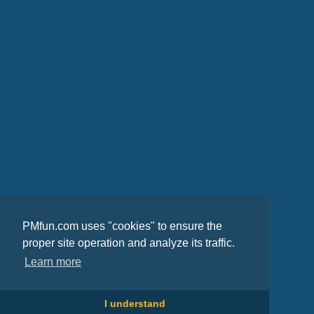
PMfun.com uses "cookies" to ensure the
proper site operation and analyze its traffic.
Learn more
I understand