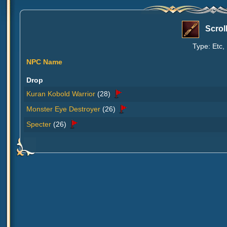
Scrol
Type: Etc,
NPC Name
Drop
Kuran Kobold Warrior
(28)
Monster Eye Destroyer
(26)
Specter
(26)