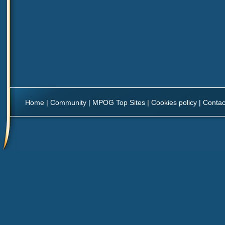
Home
|
Community
|
MPOG Top Sites
|
Cookies policy
|
Contac